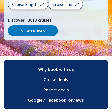
search
Cruise length
Cruise line
and
choose
where
Discover
13813
cruises
you
would
like
VIEW CRUISES
to
go,
start
typing
a
destination,
region
or
Why book with us
port,
then
Cruise deals
use
your
up
Resort deals
and
down
Google / Facebook Reviews
arrow
keys
and