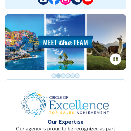
Go to slide 0
Go to slide 1
Go to slide 2
Go to slide 3
Go to slide 4
Go to slide 5
Our Expertise
Our agency is proud to be recognized as part