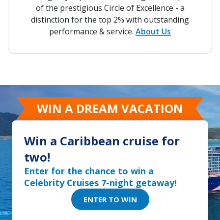
of the prestigious Circle of Excellence - a
distinction for the top 2% with outstanding
performance & service.
About Us
WIN A DREAM VACATION
Win a Caribbean cruise for
two!
Enter for the chance to win a
Celebrity Cruises 7-night getaway!
ENTER TO WIN