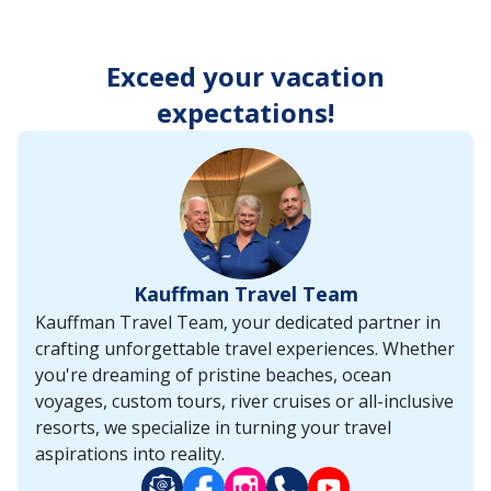
enter
key
to
Exceed your vacation
make
selections
expectations!
from
the
resulting
list.
Kauffman Travel Team
Kauffman Travel Team, your dedicated partner in
crafting unforgettable travel experiences. Whether
you're dreaming of pristine beaches, ocean
voyages, custom tours, river cruises or all-inclusive
resorts, we specialize in turning your travel
aspirations into reality.