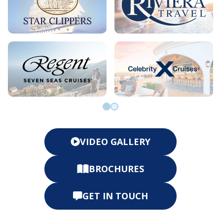
Go to slide 0
Go to slide 1
VIDEO GALLERY
BROCHURES
GET IN TOUCH