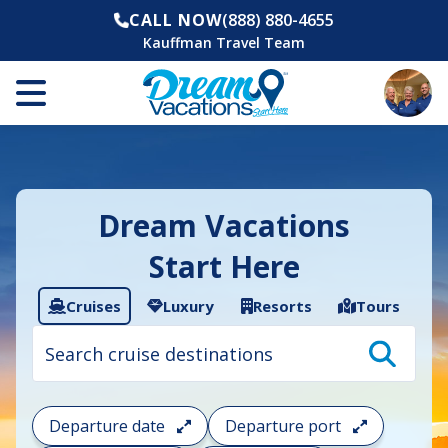
CALL NOW
(888) 880-4655
Kauffman Travel Team
Dream Vacations
Start Here
Cruises
Luxury
Resorts
Tours
Cruise
search
filter:
To
filter
your
Departure date
Departure port
cruise