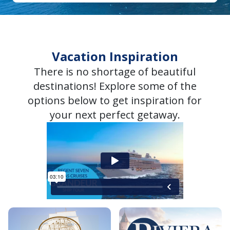
Vacation Inspiration
There is no shortage of beautiful
destinations! Explore some of the
options below to get inspiration for
your next perfect getaway.