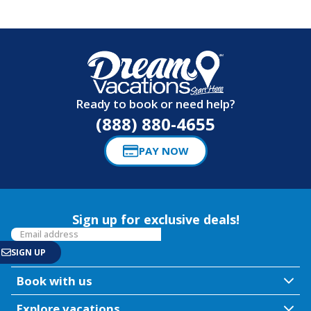
Ready to book or need help?
(888) 880-4655
PAY NOW
Sign up for exclusive deals!
Book with us
Explore vacations